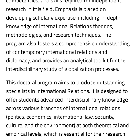
competencies, and skills required for independent
research in this field. Emphasis is placed on
developing scholarly expertise, including in-depth
knowledge of International Relations theories,
methodologies, and research techniques. The
program also fosters a comprehensive understanding
of contemporary international relations and
diplomacy, and provides an analytical toolkit for the
interdisciplinary study of globalization processes.
This doctoral program aims to produce outstanding
specialists in International Relations. It is designed to
offer students advanced interdisciplinary knowledge
across various branches of international relations
(politics, economics, international law, security,
culture, and the environment) at both theoretical and
empirical levels, which is essential for their research.