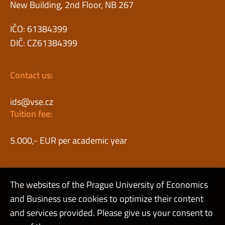
New Building, 2nd Floor, NB 267
IČO: 61384399
DIČ: CZ61384399
Contact us:
ids@vse.cz
Tuition fee:
5.000,- EUR per academic year
The websites of the Prague University of Economics
Admin
and Business use cookies to optimize their content
RSS
and services provided. Please give us your consent to