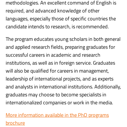
methodologies. An excellent command of English is
required, and advanced knowledge of other
languages, especially those of specific countries the
candidate intends to research, is recommended.
The program educates young scholars in both general
and applied research fields, preparing graduates for
successful careers in academic and research
institutions, as well as in foreign service. Graduates
will also be qualified for careers in management,
leadership of international projects, and as experts
and analysts in international institutions. Additionally,
graduates may choose to become specialists in
internationalized companies or work in the media.
More information available in the PhD programs
brochure