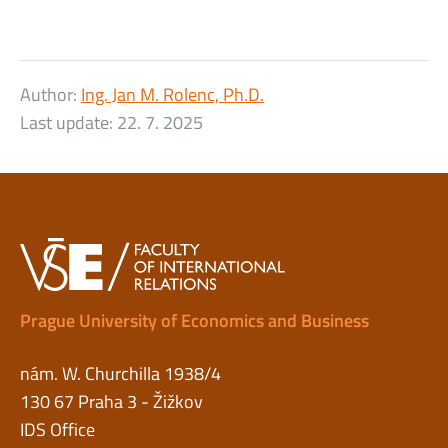
Author:
Ing. Jan M. Rolenc, Ph.D.
Last update:
22. 7. 2025
Prague University of Economics and Business
nám. W. Churchilla 1938/4
130 67 Praha 3 - Žižkov
IDS Office