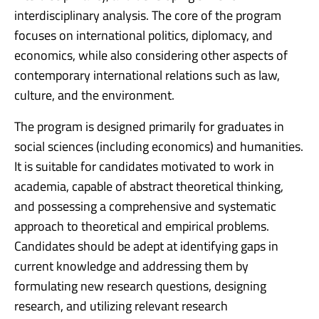
interdisciplinary analysis. The core of the program
focuses on international politics, diplomacy, and
economics, while also considering other aspects of
contemporary international relations such as law,
culture, and the environment.
The program is designed primarily for graduates in
social sciences (including economics) and humanities.
It is suitable for candidates motivated to work in
academia, capable of abstract theoretical thinking,
and possessing a comprehensive and systematic
approach to theoretical and empirical problems.
Candidates should be adept at identifying gaps in
current knowledge and addressing them by
formulating new research questions, designing
research, and utilizing relevant research