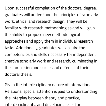
Upon successful completion of the doctoral degree,
graduates will understand the principles of scholarly
work, ethics, and research design. They will be
familiar with research methodologies and will gain
the ability to propose new methodological
approaches and apply them in individual research
tasks. Additionally, graduates will acquire the
competencies and skills necessary for independent
creative scholarly work and research, culminating in
the completion and successful defense of their
doctoral thesis.
Given the interdisciplinary nature of International
Relations, special attention is paid to understanding
the interplay between theory and practice,
interdisciplinarity, and developing skills for