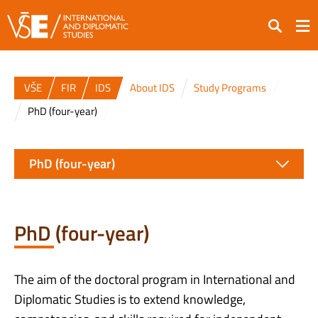
Search
VŠE
FIR
IDS
About IDS
Study Programs
PhD (four-year)
PhD (four-year)
PhD (four-year)
The aim of the doctoral program in International and
Diplomatic Studies is to extend knowledge,